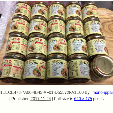
1EECE478-7A00-4B43-AF01-D55572FA1E60
By
iimono-ippai
|
Published
2017-11-24
|
Full size is
640 × 475
pixels