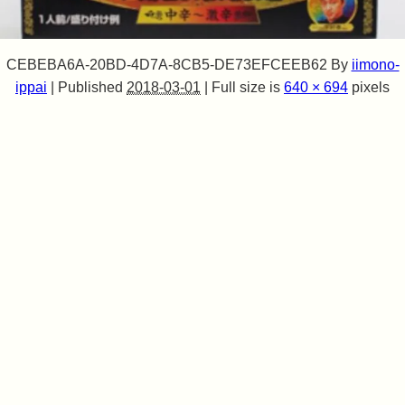
CEBEBA6A-20BD-4D7A-8CB5-DE73EFCEEB62
By
iimono-
ippai
|
Published
2018-03-01
|
Full size is
640 × 694
pixels