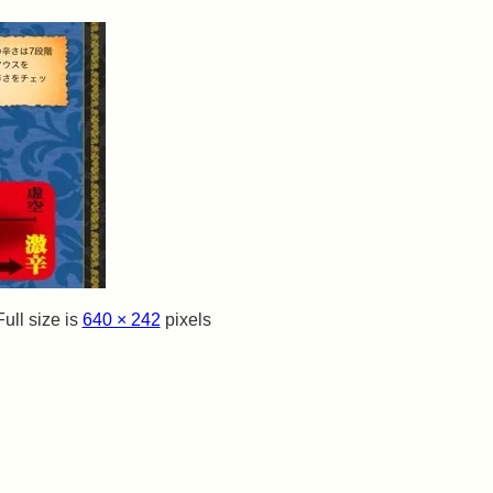
ull size is
640 × 242
pixels