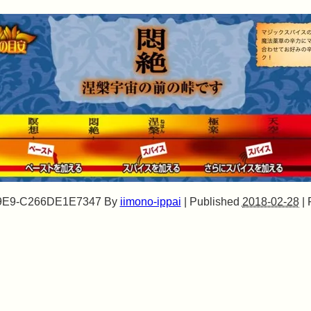
9E9-C266DE1E7347
By
iimono-ippai
|
Published
2018-02-28
|
F