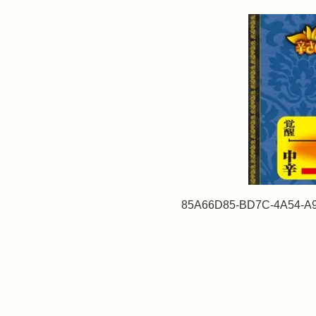
85A66D85-BD7C-4A54-A