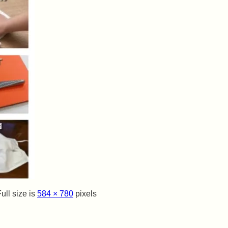
ull size is
584 × 780
pixels