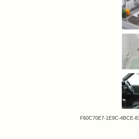
F60C70E7-1E9C-4BCE-8