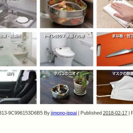
313-9C996153D6B5
By
iimono-ippai
|
Published
2018-02-17
|
F