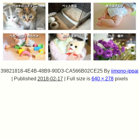
39821818-4E4B-48B9-90D3-CA566B02CE25
By
iimono-ippai
|
Published
2018-02-17
|
Full size is
640 × 278
pixels