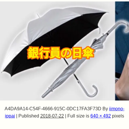
A4DA9A14-C54F-4666-915C-0DC17FA3F73D
By
iimono-
ippai
|
Published
2018-07-22
|
Full size is
640 × 492
pixels