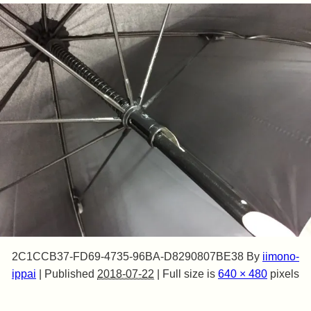
2C1CCB37-FD69-4735-96BA-D8290807BE38
By
iimono-
ippai
|
Published
2018-07-22
|
Full size is
640 × 480
pixels