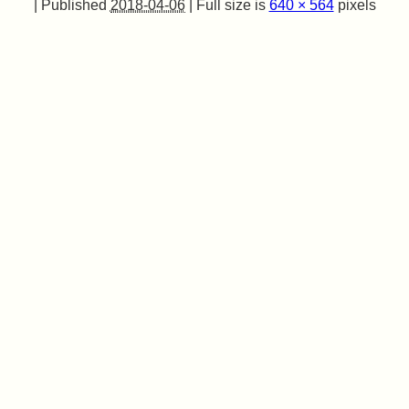
|
Published
2018-04-06
|
Full size is
640 × 564
pixels