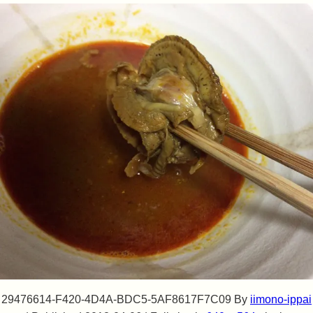
29476614-F420-4D4A-BDC5-5AF8617F7C09
By
iimono-ippai