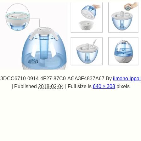
3DCC6710-0914-4F27-87C0-ACA3F4837A67
By
iimono-ippai
|
Published
2018-02-04
|
Full size is
640 × 308
pixels