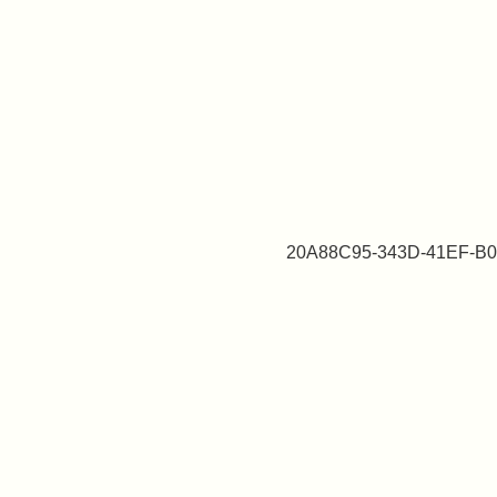
20A88C95-343D-41EF-B