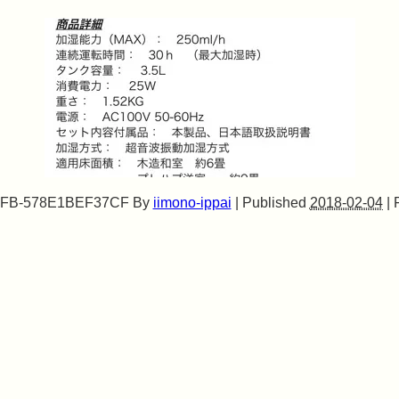
0FB-578E1BEF37CF
By
iimono-ippai
|
Published
2018-02-04
|
F