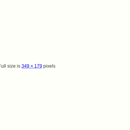
ull size is
349 × 179
pixels